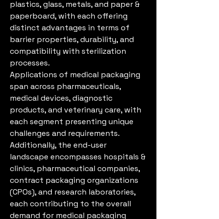
plastics, glass, metals, and paper & 
paperboard, with each offering 
distinct advantages in terms of 
barrier properties, durability, and 
compatibility with sterilization 
processes.
Applications of medical packaging 
span across pharmaceuticals, 
medical devices, diagnostic 
products, and veterinary care, with 
each segment presenting unique 
challenges and requirements. 
Additionally, the end-user 
landscape encompasses hospitals & 
clinics, pharmaceutical companies, 
contract packaging organizations 
(CPOs), and research laboratories, 
each contributing to the overall 
demand for medical packaging 