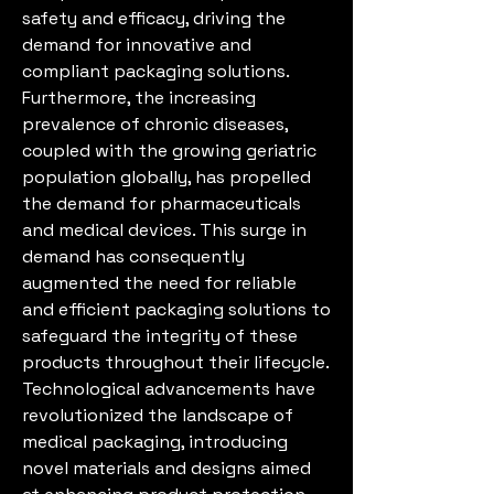
safety and efficacy, driving the 
demand for innovative and 
compliant packaging solutions.
Furthermore, the increasing 
prevalence of chronic diseases, 
coupled with the growing geriatric 
population globally, has propelled 
the demand for pharmaceuticals 
and medical devices. This surge in 
demand has consequently 
augmented the need for reliable 
and efficient packaging solutions to 
safeguard the integrity of these 
products throughout their lifecycle.
Technological advancements have 
revolutionized the landscape of 
medical packaging, introducing 
novel materials and designs aimed 