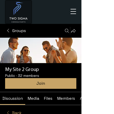
Groups
My Site 2 Group
Public
·
32 members
Join
Discussion
Media
Files
Members
About
Back