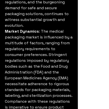
regulations, and the burgeoning 
demand for safe and secure 
packaging solutions, continues to 
witness substantial growth and 
evolution.
Market Dynamics
: The medical 
packaging market is influenced by a 
multitude of factors, ranging from 
regulatory requirements to 
consumer preferences. Stringent 
regulations imposed by regulatory 
bodies such as the Food and Drug 
Administration (FDA) and the 
European Medicines Agency (EMA) 
necessitate adherence to rigorous 
standards for packaging materials, 
labeling, and sterilization processes. 
Compliance with these regulations 
is imperative to ensure product 