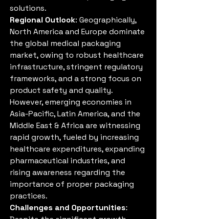
solutions.
Regional Outlook
: Geographically, 
North America and Europe dominate 
the global medical packaging 
market, owing to robust healthcare 
infrastructure, stringent regulatory 
frameworks, and a strong focus on 
product safety and quality. 
However, emerging economies in 
Asia-Pacific, Latin America, and the 
Middle East & Africa are witnessing 
rapid growth, fueled by increasing 
healthcare expenditures, expanding 
pharmaceutical industries, and 
rising awareness regarding the 
importance of proper packaging 
practices.
Challenges and Opportunities
: 