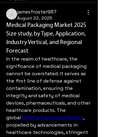
jamesfroster987
jamesfroster987
August 22, 2025
Medical Packaging Market 2025
Size study, by Type, Application,
Industry Vertical, and Regional
Forecast
In the realm of healthcare, the 
significance of medical packaging 
cannot be overstated. It serves as 
the first line of defense against 
contamination, ensuring the 
integrity and safety of medical 
devices, pharmaceuticals, and other 
healthcare products. The 
global 
Medical Packaging Market
, 
propelled by advancements in 
healthcare technologies, stringent 