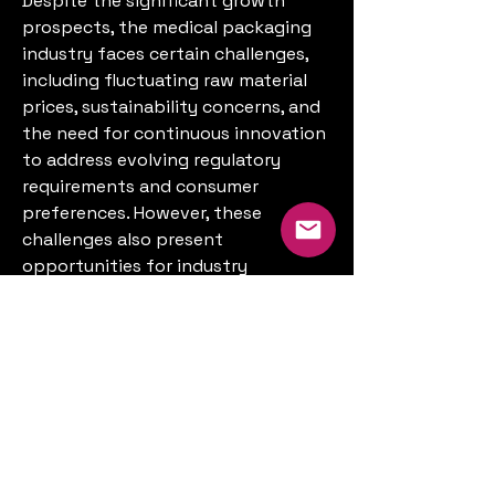
Despite the significant growth 
prospects, the medical packaging 
industry faces certain challenges, 
including fluctuating raw material 
prices, sustainability concerns, and 
the need for continuous innovation 
to address evolving regulatory 
requirements and consumer 
preferences. However, these 
challenges also present 
opportunities for industry 
stakeholders to invest in research 
and development, adopt eco-
friendly materials and processes, 
and leverage emerging technologies 
to gain a competitive edge in the 
market.
In conclusion, the medical 
packaging market is poised for 