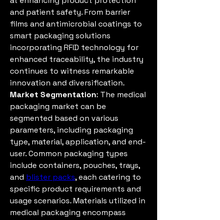
at enhancing product protection 
and patient safety. From barrier 
films and antimicrobial coatings to 
smart packaging solutions 
incorporating RFID technology for 
enhanced traceability, the industry 
continues to witness remarkable 
innovation and diversification.
Market Segmentation
: The medical 
packaging market can be 
segmented based on various 
parameters, including packaging 
type, material, application, and end-
user. Common packaging types 
include containers, pouches, trays, 
and 
blister packs
, each catering to 
specific product requirements and 
usage scenarios. Materials utilized in 
medical packaging encompass 