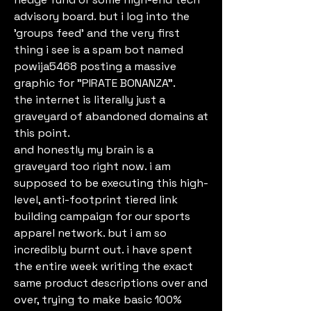
advisory board. but i log into the 
'groups feed' and the very first 
thing i see is a spam bot named 
powija5468 posting a massive 
graphic for "PIRATE BONANZA".
the internet is literally just a 
graveyard of abandoned domains at 
this point.
and honestly my brain is a 
graveyard too right now. i am 
supposed to be executing this high-
level, anti-footprint tiered link 
building campaign for our sports 
apparel network. but i am so 
incredibly burnt out. i have spent 
the entire week writing the exact 
same product descriptions over and 
over, trying to make basic 100% 