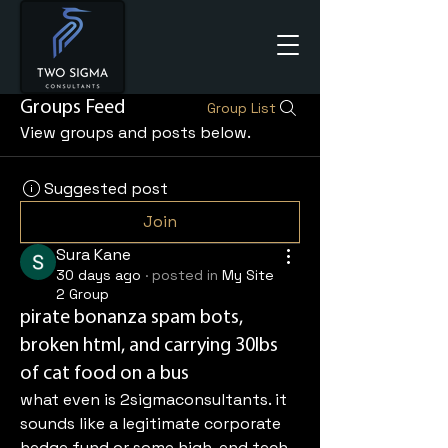
Groups Feed
Group List
View groups and posts below.
Suggested post
Join
Sura Kane
30 days ago
·
posted in
My Site
2 Group
pirate bonanza spam bots,
broken html, and carrying 30lbs
of cat food on a bus
what even is 2sigmaconsultants. it 
sounds like a legitimate corporate 
hedge fund or some high-end tech 