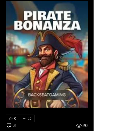
0
3
20