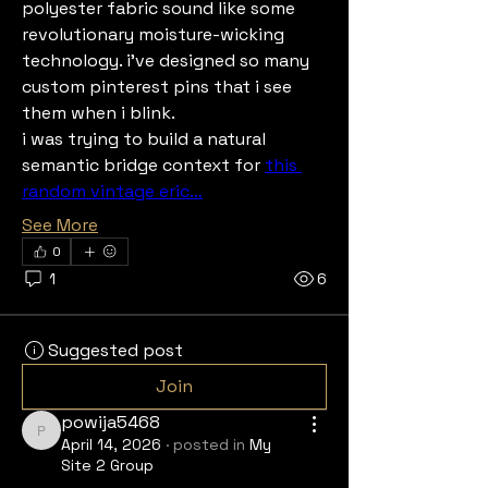
polyester fabric sound like some 
revolutionary moisture-wicking 
technology. i've designed so many 
custom pinterest pins that i see 
them when i blink.
i was trying to build a natural 
semantic bridge context for 
this 
random vintage eric…
See More
0
1
6
Suggested post
Join
powija5468
powija5468
April 14, 2026
·
posted in
My
Site 2 Group