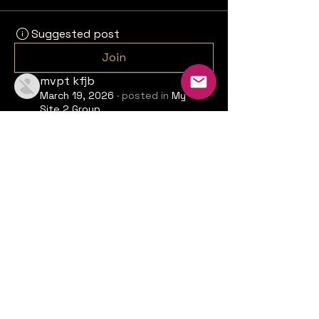
Suggested post
Join
mvpt kfjb
March 19, 2026
·
posted in
My
Site 2 Group
MMOexp A Comprehensive
Strategy Guide for Chrono
Odyssey
Hey everyone! This is Max, and 
today we'll be diving deep into the 
world of Chrono Odyssey. I recently 
received early access to this 
upcoming open-world RPG from 
Krono Studio, and I'm excited to 
share my thoughts on the gameplay 
mechanics, classes, and overall 