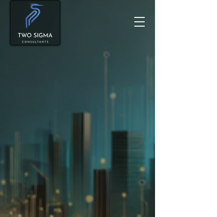
Smart Growth Strategies