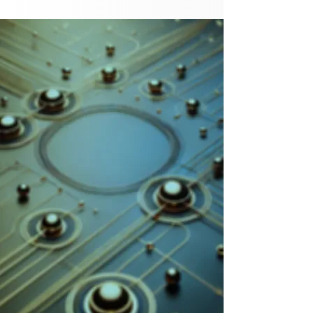
Sell Yourself
and Your Clients
in the Age of AI
2Sigma Consultants is a specialized
AI consultancy for the marketing
industry. We understand what
marketers want and need from AI -
and what they’re not getting. Using
the latest technologies, tools and
techniques, we equip marketers with
the skills they need to outperform in
a world transformed by AI.
Learn More