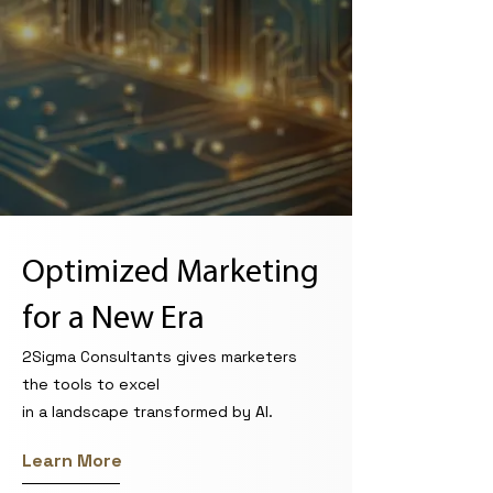
Optimized Marketing
for a New Era
2Sigma Consultants gives marketers
the tools to excel
in a landscape transformed by AI.
Learn More