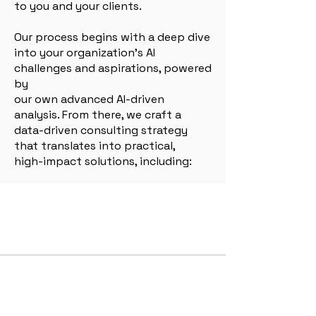
to you and your clients.
Our process begins with a deep dive
into your organization’s AI
challenges and aspirations, powered
by
our own advanced AI-driven
analysis. From there, we craft a
data-driven consulting strategy
that translates into practical,
high-impact solutions, including:
Our Services
AI Integration Consultancy