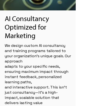
AI Consultancy
Optimized for
Marketing
We design custom AI consultancy
and training programs tailored to
your organization’s unique goals. Our
approach
adapts to your specific needs,
ensuring maximum impact through
instant feedback, personalized
learning paths,
and interactive support. This isn’t
just consultancy—it’s a high-
impact, scalable solution that
delivers lasting value