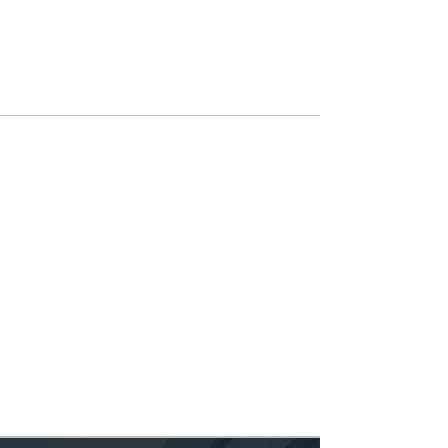
industry-specific applications, our
courses
are customized to help you
stay ahead of the curve.
Custom AI Solutions
Every business is unique, and so are its
challenges. We develop bespoke AI
solutions tailored to your business,
whether it's creating custom APIs for
marketing automation, developing AI-
driven training tools, or human-friendly
interpretation of your products'
quantitative performance.