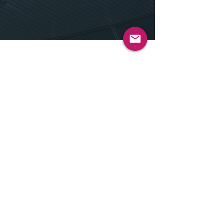
Our Approach
We understand that every learner is
unique. Our approach is centered on
customization and adaptability,
ensuring that our AI solutions meet the
diverse needs of students and
educators alike. By working closely
with our clients, we create tailored
experiences that enhance learning and
make education more accessible,
engaging, and effective.