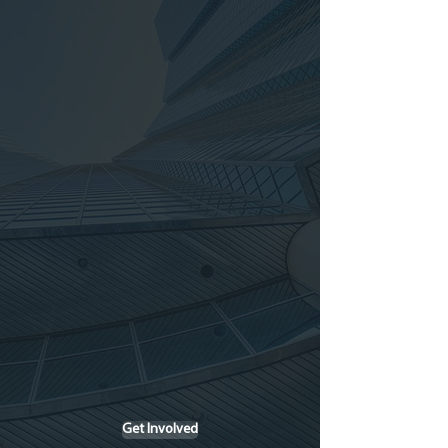
AI and Academic
Perfomance
Vs. Cognitive Development
Get Involved