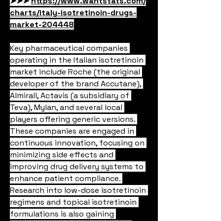
➤➤➤ 
https://www.wantstats.com/
charts/italy-isotretinoin-drugs-
market-204448
Key pharmaceutical companies 
operating in the Italian isotretinoin 
market include Roche (the original 
developer of the brand Accutane), 
Almirall, Actavis (a subsidiary of 
Teva), Mylan, and several local 
players offering generic versions. 
These companies are engaged in 
continuous innovation, focusing on 
minimizing side effects and 
improving drug delivery systems to 
enhance patient compliance. 
Research into low-dose isotretinoin 
regimens and topical isotretinoin 
formulations is also gaining 