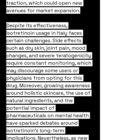
traction, which could open new 
avenues for market expansion.
Despite its effectiveness, 
isotretinoin usage in Italy faces 
certain challenges. Side effects 
such as dry skin, joint pain, mood 
changes, and severe teratogenicity 
require constant monitoring, which 
may discourage some users or 
physicians from opting for this 
drug. Moreover, growing awareness 
around holistic skincare, the use of 
natural ingredients, and the 
potential impact of 
pharmaceuticals on mental health 
have sparked debates around 
isotretinoin’s long-term 
implications. Nevertheless, as new 