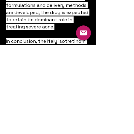
formulations and delivery methods 
are developed, the drug is expected 
to retain its dominant role in 
treating severe acne.
In conclusion, the Italy isotretinoin 
drugs market is poised for stable 
growth, backed by rising acne 
cases, increasing aesthetic 
consciousness, expanding digital 
health services, and robust 
pharmaceutical support. While 
regulatory frameworks and safety 
concerns will continue to shape 
market dynamics, the demand for 
highly effective acne solutions 
ensures isotretinoin’s continued 
relevance in Italian dermatology.