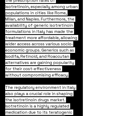
the prescription rates of 
isotretinoin, especially among urban 
populations in cities like Rome, 
Milan, and Naples. Furthermore, the 
availability of generic isotretinoin 
formulations in Italy has made the 
treatment more affordable, allowing 
wider access across various socio-
economic groups. Generics such as 
Isodifa, Retinoid, and Roaccutan 
alternatives are gaining popularity 
for their cost-effectiveness 
without compromising efficacy.
The regulatory environment in Italy 
also plays a crucial role in shaping 
the isotretinoin drugs market. 
Isotretinoin is a highly regulated 
medication due to its teratogenic 