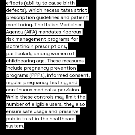
effects (ability to cause birth 
defects), which necessitates strict 
prescription guidelines and patient 
monitoring. The Italian Medicines 
Agency (AIFA) mandates rigorous 
risk management programs for 
isotretinoin prescriptions, 
particularly among women of 
childbearing age. These measures 
include pregnancy prevention 
programs (PPPs), informed consent, 
regular pregnancy testing, and 
continuous medical supervision. 
While these controls may limit the 
number of eligible users, they also 
ensure safe usage and preserve 
public trust in the healthcare 
system.