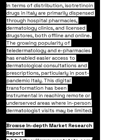
In terms of distribution, isotretinoin 
drugs in Italy are primarily dispensed 
through hospital pharmacies, 
dermatology clinics, and licensed 
drugstores, both offline and online. 
The growing popularity of 
teledermatology and e-pharmacies 
has enabled easier access to 
dermatological consultations and 
prescriptions, particularly in post-
pandemic Italy. This digital 
transformation has been 
instrumental in reaching remote or 
underserved areas where in-person 
dermatologist visits may be limited.
Browse In-depth Market Research 
Report 