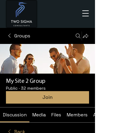
Groups
My Site 2 Group
Public
·
32 members
Join
Discussion
Media
Files
Members
About
Back