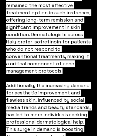
remained the most effective 
treatment option in such instances, 
offering long-term remission and 
significant improvement in skin 
condition. Dermatologists across 
Italy prefer isotretinoin for patients 
who do not respond to 
conventional treatments, making it 
a critical component of acne 
management protocols.
Additionally, the increasing demand 
for aesthetic improvement and 
flawless skin, influenced by social 
media trends and beauty standards, 
has led to more individuals seeking 
professional dermatological help. 
This surge in demand is boosting 