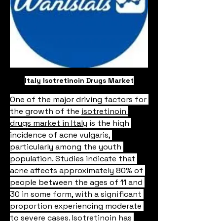
Italy Isotretinoin Drugs Market
One of the major driving factors for 
the growth of the 
isotretinoin 
drugs market in Italy
 is the high 
incidence of acne vulgaris, 
particularly among the youth 
population. Studies indicate that 
acne affects approximately 80% of 
people between the ages of 11 and 
30 in some form, with a significant 
proportion experiencing moderate 
to severe cases. Isotretinoin has 