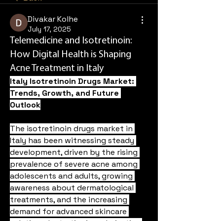
Divakar Kolhe
July 17, 2025
Telemedicine and Isotretinoin:
How Digital Health is Shaping
Acne Treatment in Italy
Italy Isotretinoin Drugs Market: 
Trends, Growth, and Future 
Outlook
The isotretinoin drugs market in 
Italy has been witnessing steady 
development, driven by the rising 
prevalence of severe acne among 
adolescents and adults, growing 
awareness about dermatological 
treatments, and the increasing 
demand for advanced skincare 