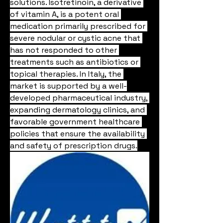
solutions. Isotretinoin, a derivative 
of vitamin A, is a potent oral 
medication primarily prescribed for 
severe nodular or cystic acne that 
has not responded to other 
treatments such as antibiotics or 
topical therapies. In Italy, the 
market is supported by a well-
developed pharmaceutical industry, 
expanding dermatology clinics, and 
favorable government healthcare 
policies that ensure the availability 
and safety of prescription drugs.