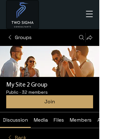
Groups
My Site 2 Group
Public
·
32 members
Join
Discussion
Media
Files
Members
About
Back