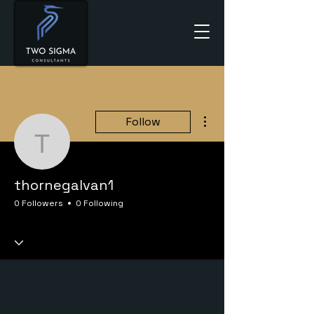
More actions
Follow
thornegalvan1
thornegalvan1
0 Followers
0 Following