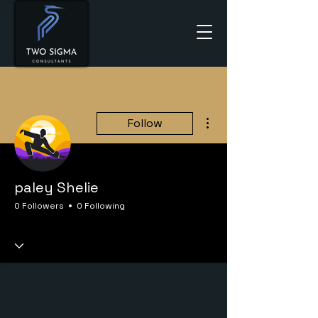
More actions
Follow
paley Shelie
0 Followers
0 Following