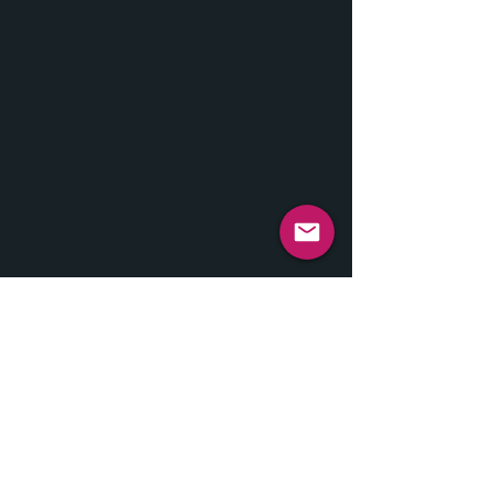
Links
Follow Us
Home
About Us
Resources