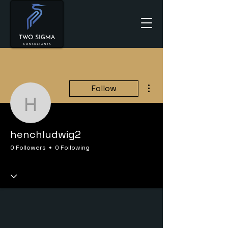
More actions
Follow
henchludwig2
henchludwig2
0 Followers
0 Following