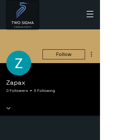
More actions
Follow
Zapax
0 Followers
0 Following