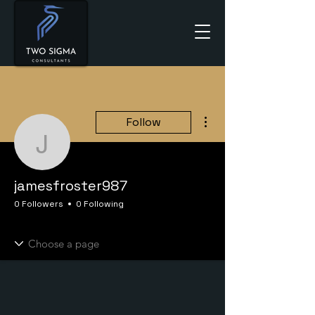
More actions
Follow
jamesfroster987
jamesfroster987
0 Followers
0 Following