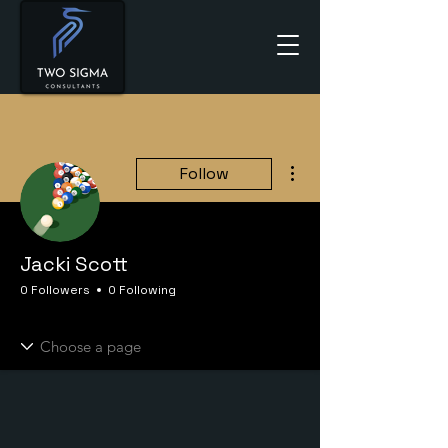
More actions
Follow
Jacki Scott
0 Followers
0 Following