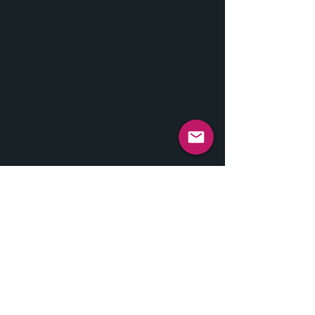
Links
Follow Us
Home
About Us
Resources
Contact Us