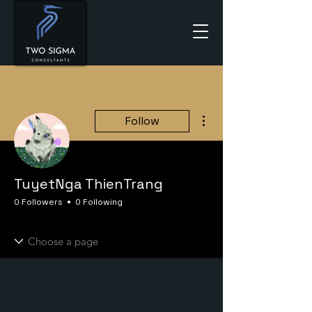
More actions
Follow
TuyetNga ThienTrang
0 Followers
0 Following