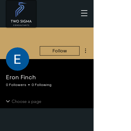
More actions
Follow
Eron Finch
0 Followers
0 Following